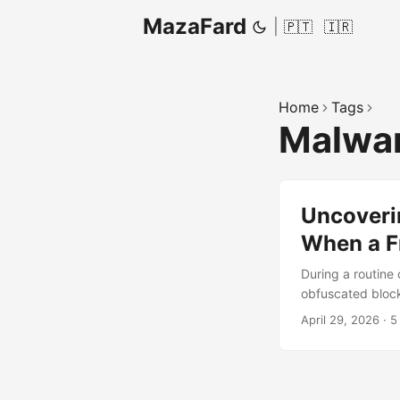
MazaFard
|
🇵🇹
🇮🇷
Home
Tags
Malwa
Uncoveri
When a F
During a routine 
obfuscated block
names and dense 
April 29, 2026
·
5
isolated finding 
of repositories a
actionable mitiga