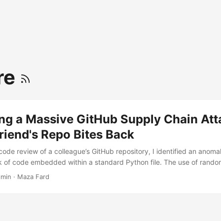
re
ng a Massive GitHub Supply Chain Att
riend's Repo Bites Back
code review of a colleague’s GitHub repository, I identified an anoma
 of code embedded within a standard Python file. The use of rando
encoding strongly indicated malicious intent. Upon further investigat
 min
·
Maza Fard
revealed a sophisticated, large-scale supply chain attack currently 
cross GitHub. This article details the discovery, the reverse-enginee
tion strategies to secure your development pipelines. ...