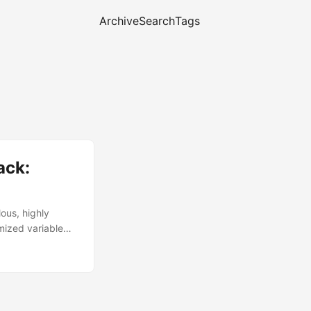
Archive
Search
Tags
ack:
lous, highly
mized variable
ion, this
affecting hundreds
ring process, and