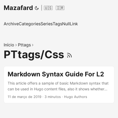
Mazafard
|
🇺🇸
🇮🇷
Archive
Categories
Series
Tags
NullLink
Início
Pttags
PTtags/Css
Markdown Syntax Guide For L2
This article offers a sample of basic Markdown syntax that
can be used in Hugo content files, also it shows whether
basic HTML elements are decorated with CSS in a Hugo
11 de março de 2019
·
3 minutos
·
Hugo Authors
theme. ...